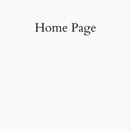
Skip
to
content
Home Page